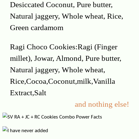
Desiccated Coconut, Pure butter,
Natural jaggery, Whole wheat, Rice,
Green cardamom
Ragi Choco Cookies:Ragi (Finger
millet), Jowar, Almond, Pure butter,
Natural jaggery, Whole wheat,
Rice,Cocoa,Coconut,milk,Vanilla
Extract,Salt
and nothing else!