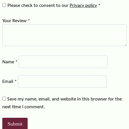
Please check to consent to our
Privacy policy
*
Your Review
*
Name
*
Email
*
Save my name, email, and website in this browser for the
next time I comment.