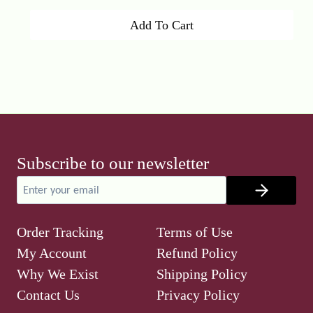
price
price
Add To Cart
was:
is:
₹600.00.
₹499.00.
Subscribe to our newsletter
Order Tracking
Terms of Use
My Account
Refund Policy
Why We Exist
Shipping Policy
Contact Us
Privacy Policy