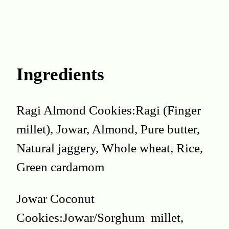
Ingredients
Ragi Almond Cookies:Ragi (Finger
millet), Jowar, Almond, Pure butter,
Natural jaggery, Whole wheat, Rice,
Green cardamom
Jowar Coconut
Cookies:Jowar/Sorghum millet,