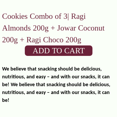
Cookies Combo of 3| Ragi
Almonds 200g + Jowar Coconut
200g + Ragi Choco 200g
ADD TO CART
We believe that snacking should be delicious,
nutritious, and easy – and with our snacks, it can
be! We believe that snacking should be delicious,
nutritious, and easy – and with our snacks, it can
be!