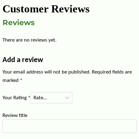
Customer Reviews
Reviews
There are no reviews yet.
Add a review
Your email address will not be published.
Required fields are
marked
*
Your Rating
*
Review title