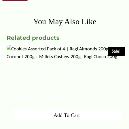
You May Also Like
Related products
Sale!
Cookies Assorted Pack Of 4 | Ragi Almonds 200g +
Jowar Coconut 200g + Millets Cashew 200g +Ragi
Choco 200g
Original
Current
₹
800.00
₹
679.00
price
price
Add To Cart
was:
is: